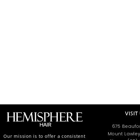
VISIT
675 Beaufor
Mount Lawley
Our mission is to offer a consistent