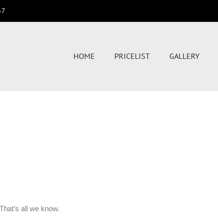
67
HOME
PRICELIST
GALLERY