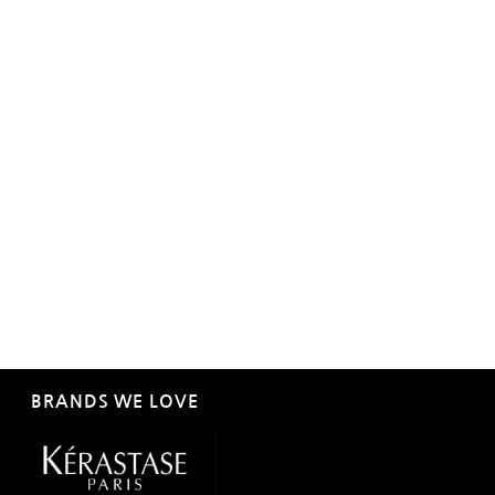
BRANDS WE LOVE