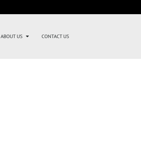
ABOUT US
CONTACT US