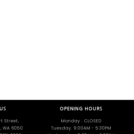
 US
OPENING HOURS
t Street,
Monday : CLOSED
, WA 6050​
Tuesday: 9:00AM - 5:30PM