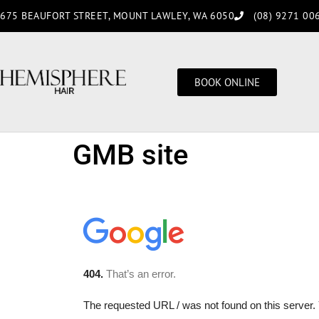
675 BEAUFORT STREET, MOUNT LAWLEY, WA 6050
(08) 9271 00
BOOK ONLINE
GMB site