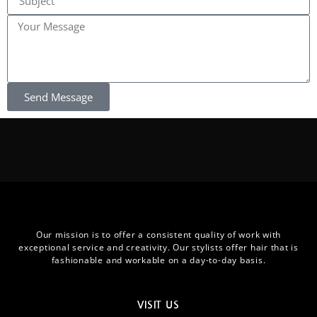
Send Message
Our mission is to offer a consistent quality of work with
exceptional service and creativity. Our stylists offer hair that is
fashionable and workable on a day-to-day basis.
VISIT US