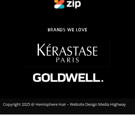
BRANDS WE LOVE
Copyright 2025 @ Hemisphere Hair – Website Design Media Highway