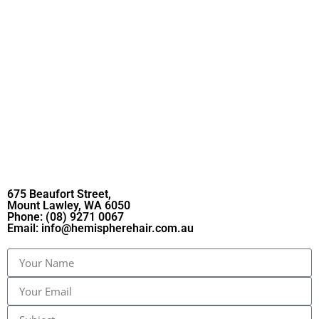
675 Beaufort Street,
Mount Lawley, WA 6050
Phone:
(08) 9271 0067
Email:
info@hemispherehair.com.au​