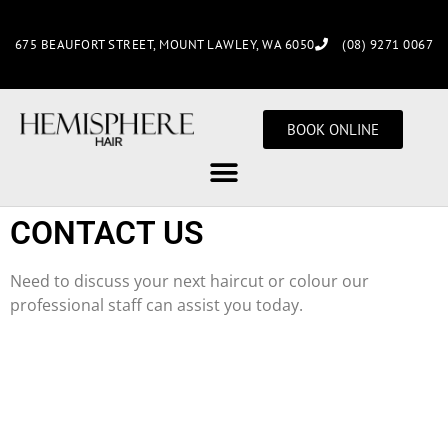
675 BEAUFORT STREET, MOUNT LAWLEY, WA 6050
(08) 9271 0067
BOOK ONLINE
CONTACT US
Need to discuss your next haircut or colour our
professional staff can assist you today.