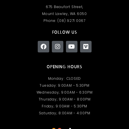
675 Beaufort Street,
Mount Lawley, WA 6050​
Phone: (08) 9271 0067
FOLLOW US
OPENING HOURS
Monday : CLOSED
Tuesday: 9:00AM - 5:30PM
Wednesday; 9:00AM - 6:30PM
Thursday; 9:00AM - 8:00PM
Friday; 9:00AM - 5:30PM
Saturday; 8:00AM - 4:00PM